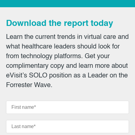
Download the report today
Learn the current trends in virtual care and
what healthcare leaders should look for
from technology platforms. Get your
complimentary copy and learn more about
eVisit’s SOLO position as a Leader on the
Forrester Wave.