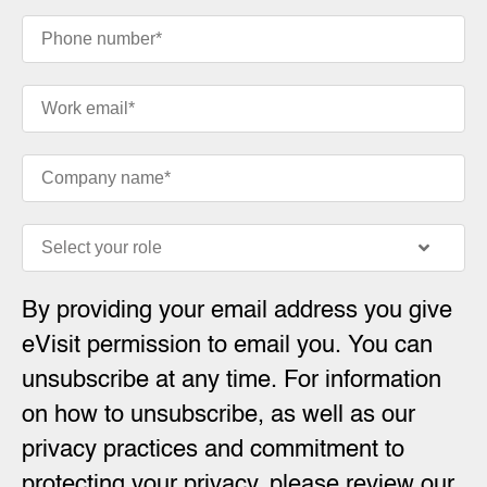
By providing your email address you give
eVisit permission to email you. You can
unsubscribe at any time. For information
on how to unsubscribe, as well as our
privacy practices and commitment to
protecting your privacy, please review our