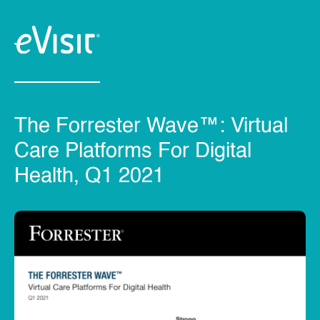
The Forrester Wave™: Virtual
Care Platforms For Digital
Health, Q1 2021