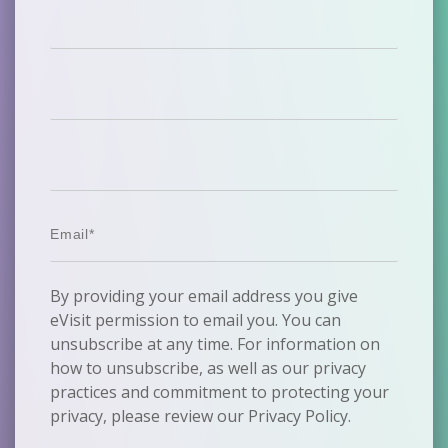
By providing your email address you give
eVisit permission to email you. You can
unsubscribe at any time. For information on
how to unsubscribe, as well as our privacy
practices and commitment to protecting your
privacy, please review our Privacy Policy.