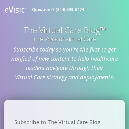
Questions?
(844) 693-8474
The Virtual Care Blog™
The
Voice
of Virtual Care
Subscribe today so you're the first to get
notified of new content to help healthcare
leaders navigate through their
Virtual Care strategy and deployments.
Subscribe to The Virtual Care Blog